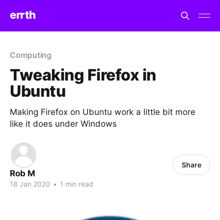
errth
Computing
Tweaking Firefox in
Ubuntu
Making Firefox on Ubuntu work a little bit more
like it does under Windows
Share
Rob M
18 Jan 2020
•
1 min read