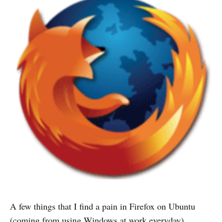
A few things that I find a pain in Firefox on Ubuntu
(coming from using Windows at work everyday)