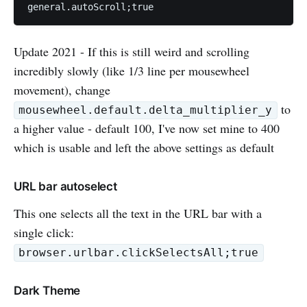
general.autoScroll;true
Update 2021 - If this is still weird and scrolling
incredibly slowly (like 1/3 line per mousewheel
movement), change
to
mousewheel.default.delta_multiplier_y
a higher value - default 100, I've now set mine to 400
which is usable and left the above settings as default
URL bar autoselect
This one selects all the text in the URL bar with a
single click:
browser.urlbar.clickSelectsAll;true
Dark Theme