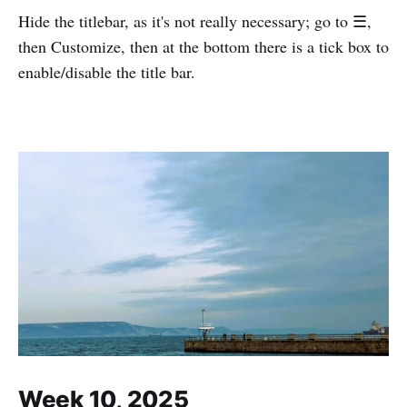
Hide the titlebar, as it's not really necessary; go to ☰,
then Customize, then at the bottom there is a tick box to
enable/disable the title bar.
Week 10, 2025