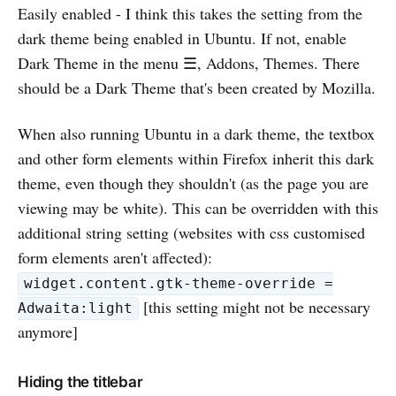
Easily enabled - I think this takes the setting from the
dark theme being enabled in Ubuntu. If not, enable
Dark Theme in the menu ☰, Addons, Themes. There
should be a Dark Theme that's been created by Mozilla.
When also running Ubuntu in a dark theme, the textbox
and other form elements within Firefox inherit this dark
theme, even though they shouldn't (as the page you are
viewing may be white). This can be overridden with this
additional string setting (websites with css customised
form elements aren't affected):
widget.content.gtk-theme-override =
[this setting might not be necessary
Adwaita:light
anymore]
Hiding the titlebar