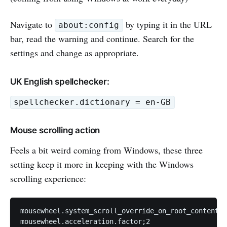
Navigate to
by typing it in the URL
about:config
bar, read the warning and continue. Search for the
settings and change as appropriate.
UK English spellchecker:
spellchecker.dictionary = en-GB
Mouse scrolling action
Feels a bit weird coming from Windows, these three
setting keep it more in keeping with the Windows
scrolling experience:
mousewheel.system_scroll_override_on_root_content.e
mousewheel.acceleration.factor;2
