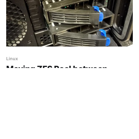
Linux
Moving ZFS Pool between
Proxmox servers
Check Proxmox servers are on the same version -
ZFS needs to be same version or higher on the
destination server. I have already moved any OS
06 Jan 2021
2 min read
installs from my ZFS pool by migrating them to the
local storage of the server and removing any storage
directories configured through the