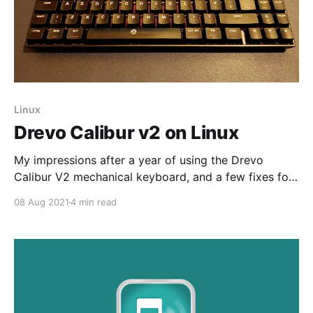
Linux
Drevo Calibur v2 on Linux
My impressions after a year of using the Drevo
Calibur V2 mechanical keyboard, and a few fixes for
using it on Linux
08 Aug 2021
4 min read