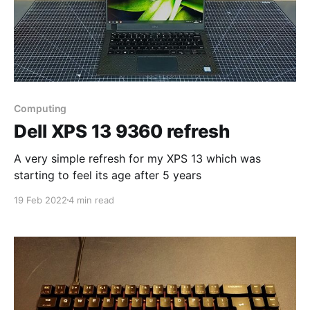
Computing
Dell XPS 13 9360 refresh
A very simple refresh for my XPS 13 which was
starting to feel its age after 5 years
19 Feb 2022
4 min read