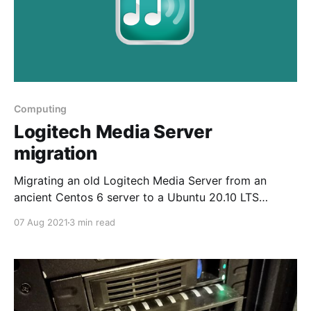
Computing
Logitech Media Server
migration
Migrating an old Logitech Media Server from an
ancient Centos 6 server to a Ubuntu 20.10 LTS
container on Proxmox
07 Aug 2021
3 min read