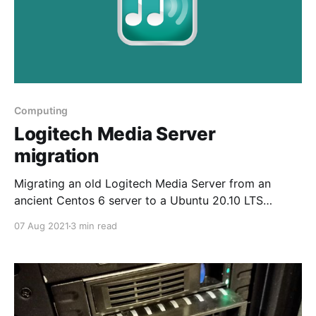
Computing
Logitech Media Server
migration
Migrating an old Logitech Media Server from an
ancient Centos 6 server to a Ubuntu 20.10 LTS
container on Proxmox
07 Aug 2021
3 min read