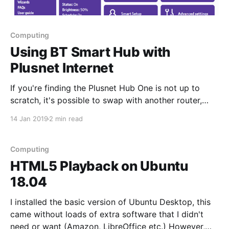
Computing
Using BT Smart Hub with
Plusnet Internet
If you're finding the Plusnet Hub One is not up to
scratch, it's possible to swap with another router,
even an old BT Smart Hub. The features similar
14 Jan 2019
2 min read
between these routers, (and both share Huawei
underpinnings) but the user interface is far worse on
the Plusnet
Computing
HTML5 Playback on Ubuntu
18.04
I installed the basic version of Ubuntu Desktop, this
came without loads of extra software that I didn't
need or want (Amazon, LibreOffice etc.) However,