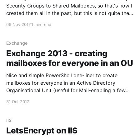
Security Groups to Shared Mailboxes, so that's how I
created them all in the past, but this is not quite the
correct way - In order to assign access through the
06 Nov 2017
1 min read
Exchange Admin Center the Group needs to be
Universal
Exchange
Exchange 2013 - creating
mailboxes for everyone in an OU
Nice and simple PowerShell one-liner to create
mailboxes for everyone in an Active Directory
Organisational Unit (useful for Mail-enabling a few
hundred Student accounts in one hit). On your
31 Oct 2017
Exchange server, open the Exchange Management
Shell and run this command Get-User -
OrganizationalUnit
IIS
"OU=New,OU=Students,DC=Contoso,DC=
LetsEncrypt on IIS