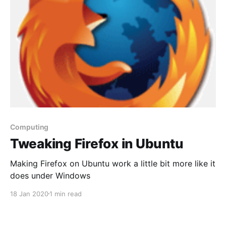
Computing
Tweaking Firefox in Ubuntu
Making Firefox on Ubuntu work a little bit more like it
does under Windows
18 Jan 2020
1 min read