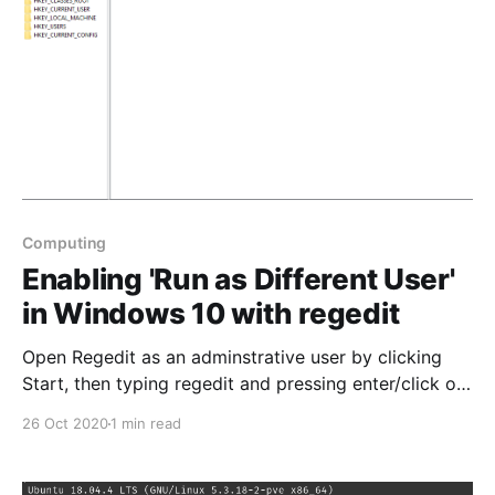
Computing
Enabling 'Run as Different User'
in Windows 10 with regedit
Open Regedit as an adminstrative user by clicking
Start, then typing regedit and pressing enter/click on
the regedit icon Start > type regedit > press enter or
26 Oct 2020
1 min read
click iconNavigate through Regedit to find this
location:
Computer\HKEY_LOCAL_MACHINE\SOFTWARE\Polici