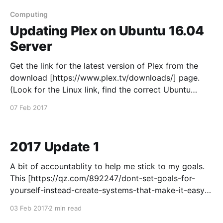
here
[https://github.com/kolsys/YouTubeTV.bundle/release
Computing
s] wget https://github.
Updating Plex on Ubuntu 16.04
Server
Get the link for the latest version of Plex from the
download [https://www.plex.tv/downloads/] page.
(Look for the Linux link, find the correct Ubuntu
version and right-click > Copy Link Address)
07 Feb 2017
Download the latest version of Plex using wget (and
paste the link into the terminal after
2017 Update 1
A bit of accountablity to help me stick to my goals.
This [https://qz.com/892247/dont-set-goals-for-
yourself-instead-create-systems-that-make-it-easy-
for-you-to-succeed/] is a good read - about not
03 Feb 2017
2 min read
setting goals, it seems to make sense so I've adapted