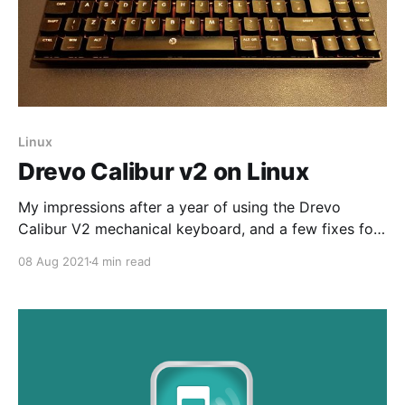
Linux
Drevo Calibur v2 on Linux
My impressions after a year of using the Drevo
Calibur V2 mechanical keyboard, and a few fixes for
using it on Linux
08 Aug 2021
4 min read