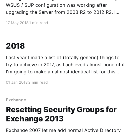
WSUS / SUP configuration was working after
upgrading the Server from 2008 R2 to 2012 R2. I
reinstalled WSUS and SUP as below, but what I
17 May 2018
1 min read
should've done first was check the Microsoft
Configuration Manager/
2018
Last year I made a list of (totally generic) things to
try to achieve in 2017, as I achieved almost none of it
I'm going to make an almost identical list for this
year. Cycling goals Starting with the positive, as this
01 Jan 2018
2 min read
is my main hobby it'
Exchange
Resetting Security Groups for
Exchange 2013
Exchange 2007 let me add normal Active Directory