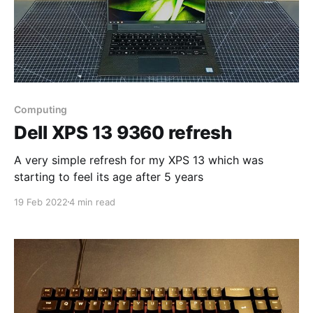
Computing
Dell XPS 13 9360 refresh
A very simple refresh for my XPS 13 which was
starting to feel its age after 5 years
19 Feb 2022
4 min read