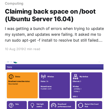
different technologies without as much risk of
Computing
messing things
Claiming back space on /boot
(Ubuntu Server 16.04)
I was getting a bunch of errors when trying to update
my system, and updates were failing. It asked me to
run sudo apt-get -f install to resolve but still failed.
The relevant part of the error is below: dUnpacking
10 Aug 2019
2 min read
linux-image-4.4.0-127-generic (4.4.0-127.153) ... dpkg:
error processing