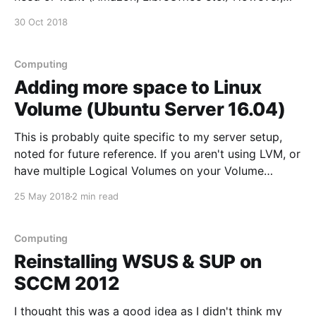
when I came to watch YouTube I wasn't able to due
30 Oct 2018
to lack of HTML5 support. HTML5 support can be
tested
Computing
Adding more space to Linux
Volume (Ubuntu Server 16.04)
This is probably quite specific to my server setup,
noted for future reference. If you aren't using LVM, or
have multiple Logical Volumes on your Volume
Groups then it might not work so smoothly... My
25 May 2018
2 min read
server is set up with a couple of Volume Groups
(removed some of
Computing
Reinstalling WSUS & SUP on
SCCM 2012
I thought this was a good idea as I didn't think my