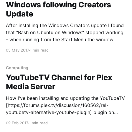
Windows following Creators
Update
After installing the Windows Creators update I found
that "Bash on Ubuntu on Windows" stopped working
- when running from the Start Menu the window
instantly closed, when running from CMD with normal
05 May 2017
1 min read
user permissions it came back with the 0x80070002
error. This appears to be because I
Computing
YouTubeTV Channel for Plex
Media Server
How I've been installing and updating the YouTubeTV
[https://forums.plex.tv/discussion/160562/rel-
youtubetv-alternative-youtube-plugin] plugin on
Ubuntu Server 16.04... Download the latest tar.gz
09 Feb 2017
1 min read
release of the plugin from the author's GitHub page