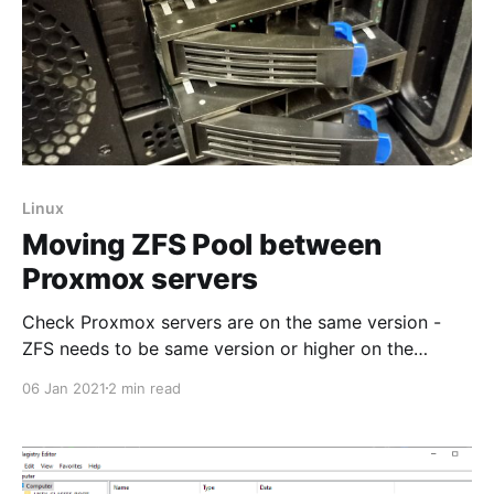
Linux
Moving ZFS Pool between
Proxmox servers
Check Proxmox servers are on the same version -
ZFS needs to be same version or higher on the
destination server. I have already moved any OS
06 Jan 2021
2 min read
installs from my ZFS pool by migrating them to the
local storage of the server and removing any storage
directories configured through the