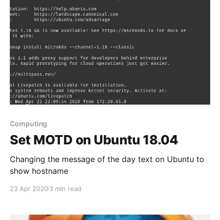
es\Microsoft\Windows\Explorer - or copy and paste
Computing
Set MOTD on Ubuntu 18.04
Changing the message of the day text on Ubuntu to
show hostname
23 Apr 2020
3 min read