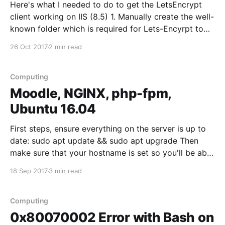
Here's what I needed to do to get the LetsEncrypt
client working on IIS (8.5) 1. Manually create the well-
known folder which is required for Lets-Encyrpt to
validate your domain. Create this in the root of your
26 Oct 2017
2 min read
site - e.g. C:\inetpub\wwwroot\.well-known
(apparently you
Computing
Moodle, NGINX, php-fpm,
Ubuntu 16.04
First steps, ensure everything on the server is up to
date: sudo apt update && sudo apt upgrade Then
make sure that your hostname is set so you'll be able
to access your server over the web, update external
18 Sep 2017
3 min read
DNS records so that LetEncrypt can be used
Computing
0x80070002 Error with Bash on