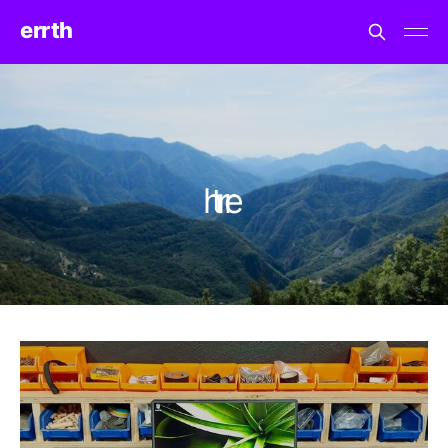
errth