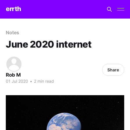
errth
Notes
June 2020 internet
Share
Rob M
01 Jul 2020
•
2 min read