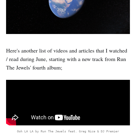
Here's another list of videos and articles that I watched
/ read during June, starting with a new track from Run
The Jewels' fourth album;
Ooh LA LA by Run The Jewels feat. Greg Nice & DJ Premier