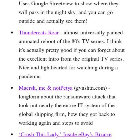
Uses Google Streetview to show where they
will pass in the night sky, and you can go
outside and actually see them!
Thundercats Roar
- almost universally panned
animated reboot of the 80's TV series. I think
it's actually pretty good if you can forget about
the excellent intro from the original TV series.
Nice and lighthearted for watching during a
pandemic
Maersk, me & notPetya
(gvnshtn.com) -
longform about the ransomware attack that
took out nearly the entire IT system of the
global shipping firm, how they got back to
working again and steps to avoid
‘Crush This Lady.’ Inside eBay’s Bizarre