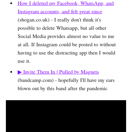
How I deleted my Facebook, WhatsApp, and
Instagram accounts, and felt great since
(shogan.co.uk) - I really don't think it's
possible to delete Whatsapp, but all other
Social Media provides almost no value to me
at all. If Instagram could be posted to without
having to use the distracting app then I would
use it.
▶︎ Invite Them In | Pulled by Magnets
(bandcamp.com) - hopefully I'll have my ears
blown out by this band after the pandemic