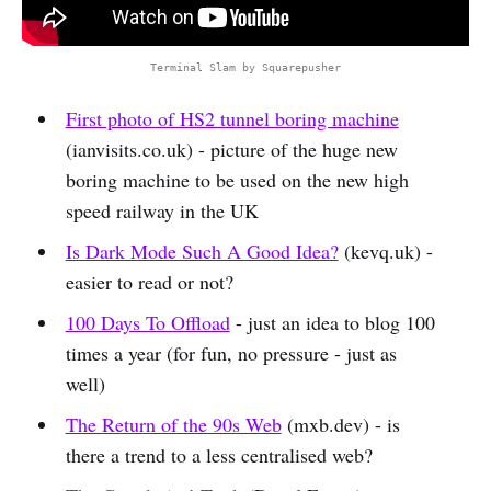
Terminal Slam by Squarepusher
First photo of HS2 tunnel boring machine
(ianvisits.co.uk) - picture of the huge new
boring machine to be used on the new high
speed railway in the UK
Is Dark Mode Such A Good Idea?
(kevq.uk) -
easier to read or not?
100 Days To Offload
- just an idea to blog 100
times a year (for fun, no pressure - just as
well)
The Return of the 90s Web
(mxb.dev) - is
there a trend to a less centralised web?