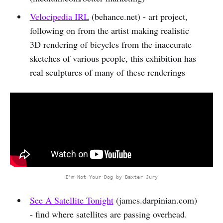
Velocipedia IRL
(behance.net) - art project,
following on from the artist making realistic
3D rendering of bicycles from the inaccurate
sketches of various people, this exhibition has
real sculptures of many of these renderings
I'm Not Your Dog by Baxter Jury
See A Satellite Tonight
(james.darpinian.com)
- find where satellites are passing overhead.