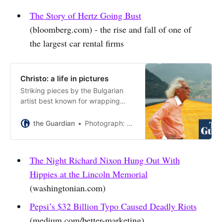
The Story of Hertz Going Bust
(bloomberg.com) - the rise and fall of one of
the largest car rental firms
Christo: a life in pictures
Striking pieces by the Bulgarian
artist best known for wrapping
buildings including Berlin’s
Reichstag, who has died aged 84.
the Guardian
Photograph: Bettmann/Bettmann Archive
The Night Richard Nixon Hung Out With
Hippies at the Lincoln Memorial
(washingtonian.com)
Pepsi’s $32 Billion Typo Caused Deadly Riots
(medium.com/better-marketing)