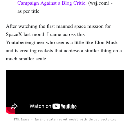
Campaign Against a Blog Critic.
(wsj.com) -
as per title
After watching the first manned space mission for
SpaceX last month I came across this
Youtuber/engineer who seems a little like Elon Musk
and is creating rockets that achieve a similar thing on a
much smaller scale
BTS.Space - Sprint scale rocket model with thrust vectoring