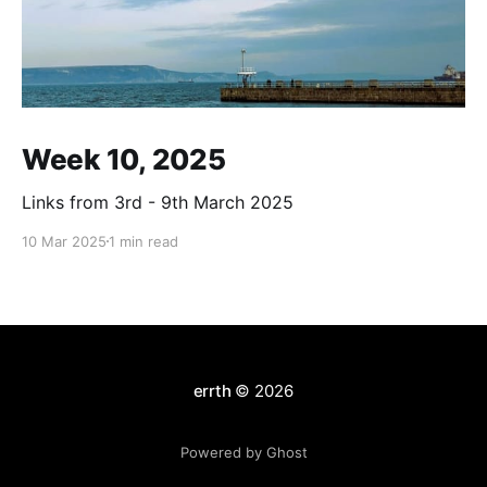
Week 10, 2025
Links from 3rd - 9th March 2025
10 Mar 2025
1 min read
errth
© 2026
Powered by Ghost