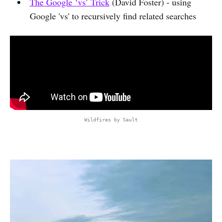
The Google ‘vs’ Trick
(David Foster) - using
Google 'vs' to recursively find related searches
Wildfires by Sault