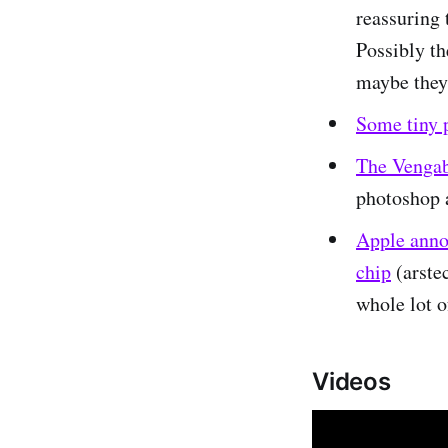
reassuring 
Possibly th
maybe they
Some tiny 
The Vengab
photoshop a
Apple anno
chip
(arstec
whole lot o
Videos