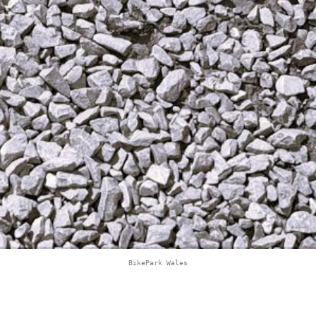
BikePark Wales