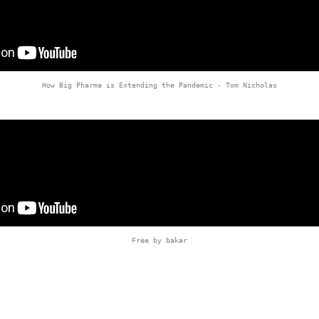
How Big Pharma is Extending the Pandemic - Tom Nicholas
Free by bakar