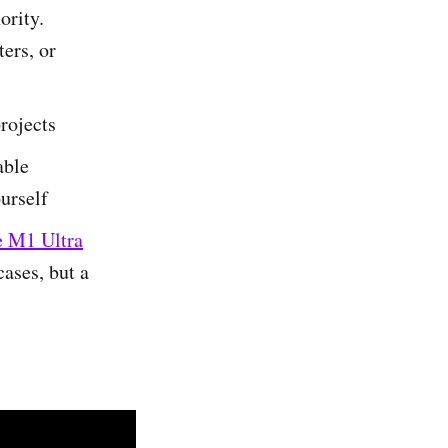
ority.
ters, or
projects
able
urself
e M1 Ultra
cases, but a