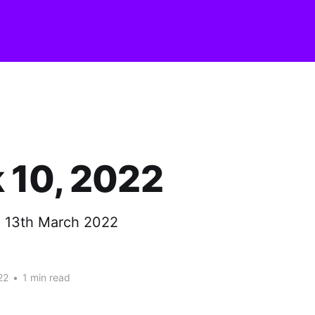
 10, 2022
- 13th March 2022
22
•
1 min read