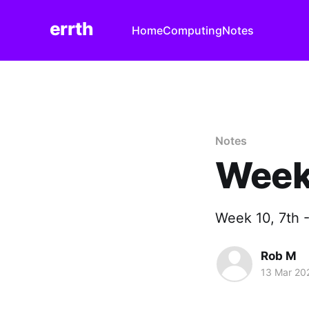
errth
Home
Computing
Notes
Notes
Week
Week 10, 7th 
Rob M
13 Mar 20