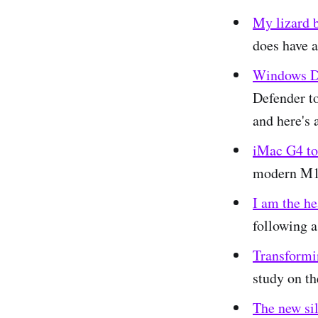
My lizard b
does have a
Windows De
Defender to
and here's 
iMac G4 to
modern M1
I am the he
following a
Transformi
study on th
The new sil