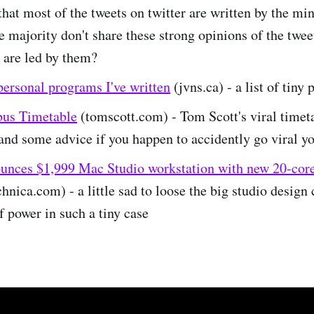
that most of the tweets on twitter are written by the min
e majority don't share these strong opinions of the twee
 are led by them?
personal programs I've written
(jvns.ca) - a list of tiny 
us Timetable
(tomscott.com) - Tom Scott's viral timet
nd some advice if you happen to accidently go viral yo
unces $1,999 Mac Studio workstation with new 20-cor
hnica.com) - a little sad to loose the big studio design 
f power in such a tiny case