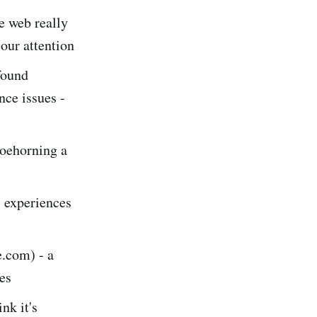
he web really
 our attention
found
nce issues -
oehorning a
 experiences
.com) - a
ies
nk it's