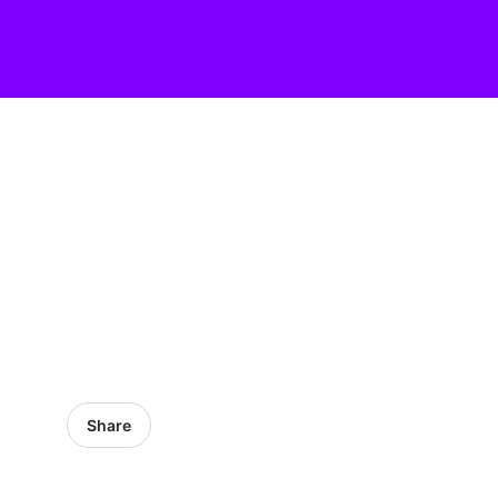
Share