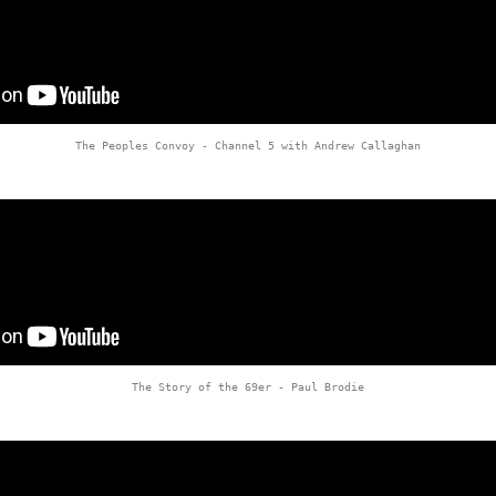
The Peoples Convoy - Channel 5 with Andrew Callaghan
The Story of the 69er - Paul Brodie