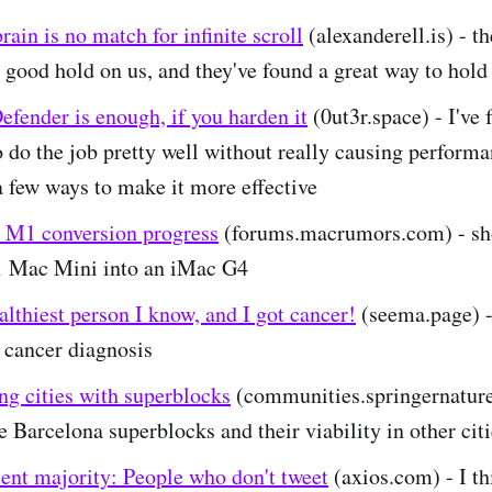
rain is no match for infinite scroll
(alexanderell.is) - t
 good hold on us, and they've found a great way to hold
fender is enough, if you harden it
(0ut3r.space) - I've 
 do the job pretty well without really causing performa
a few ways to make it more effective
 M1 conversion progress
(forums.macrumors.com) - sh
 Mac Mini into an iMac G4
althiest person I know, and I got cancer!
(seema.page) -
 cancer diagnosis
ng cities with superblocks
(communities.springernature
e Barcelona superblocks and their viability in other cit
ent majority: People who don't tweet
(axios.com) - I thi