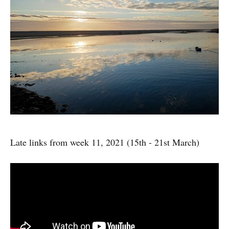
Late links from week 11, 2021 (15th - 21st March)