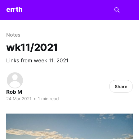
errth
Notes
wk11/2021
Links from week 11, 2021
Share
Rob M
24 Mar 2021
•
1 min read