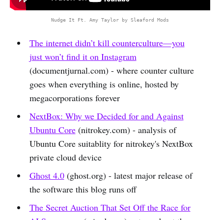
Nudge It Ft. Amy Taylor by Sleaford Mods
The internet didn’t kill counterculture—you
just won’t find it on Instagram
(documentjurnal.com) - where counter culture
goes when everything is online, hosted by
megacorporations forever
NextBox: Why we Decided for and Against
Ubuntu Core
(nitrokey.com) - analysis of
Ubuntu Core suitablity for nitrokey's NextBox
private cloud device
Ghost 4.0
(ghost.org) - latest major release of
the software this blog runs off
The Secret Auction That Set Off the Race for