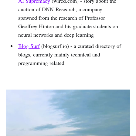
AI Supremacy
(wired.com) - story about the
auction of DNN-Research, a company
spawned from the research of Professor
Geoffrey Hinton and his graduate students on
neural networks and deep learning
Blog Surf
(blogsurf.io) - a curated directory of
blogs, currently mainly technical and
programming related