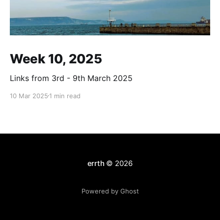
Week 10, 2025
Links from 3rd - 9th March 2025
10 Mar 2025
1 min read
errth
© 2026
Powered by Ghost