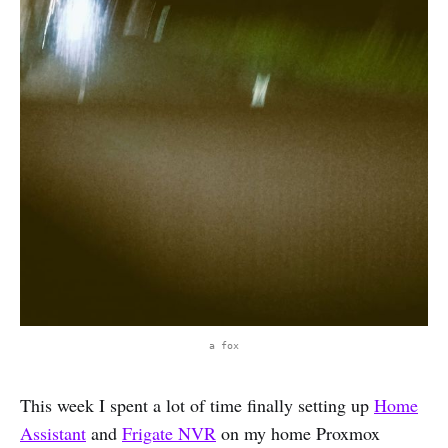
a fox
This week I spent a lot of time finally setting up
Home
Assistant
and
Frigate NVR
on my home Proxmox