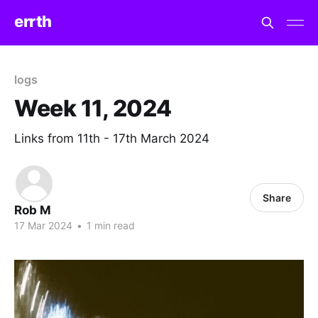
errth
logs
Week 11, 2024
Links from 11th - 17th March 2024
Share
Rob M
17 Mar 2024
•
1 min read