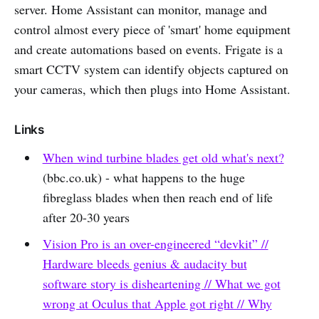
server. Home Assistant can monitor, manage and
control almost every piece of 'smart' home equipment
and create automations based on events. Frigate is a
smart CCTV system can identify objects captured on
your cameras, which then plugs into Home Assistant.
Links
When wind turbine blades get old what's next?
(bbc.co.uk) - what happens to the huge
fibreglass blades when then reach end of life
after 20-30 years
Vision Pro is an over-engineered “devkit” //
Hardware bleeds genius & audacity but
software story is disheartening // What we got
wrong at Oculus that Apple got right // Why