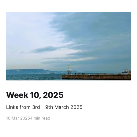
Week 10, 2025
Links from 3rd - 9th March 2025
10 Mar 2025
1 min read