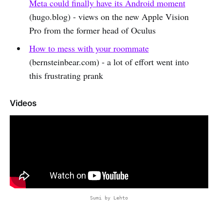
Meta could finally have its Android moment
(hugo.blog) - views on the new Apple Vision
Pro from the former head of Oculus
How to mess with your roommate
(bernsteinbear.com) - a lot of effort went into
this frustrating prank
Videos
Sumi by Lehto