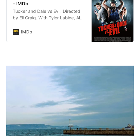
and wildly funny documentary r…
- IMDb
Tucker and Dale vs Evil: Directed
by Eli Craig. With Tyler Labine, Alan
Tudyk, Katrina Bowden, Jesse
Moss. Affable hillbillies Tucker and
IMDb
Dale are on vacation at their
dilapidated mountain cabin when
they are mistaken for murderers by
a group of preppy college
students.