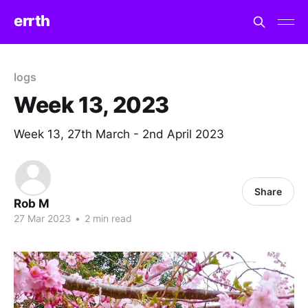
errth
logs
Week 13, 2023
Week 13, 27th March - 2nd April 2023
Share
Rob M
27 Mar 2023
•
2 min read