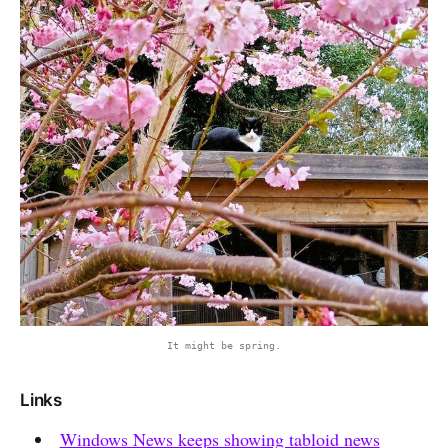
It might be spring.
Links
Windows News keeps showing tabloid news