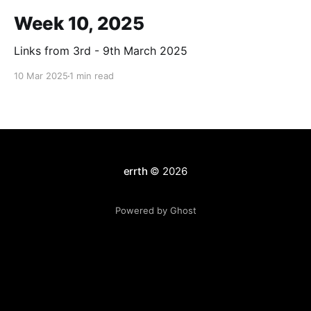
Week 10, 2025
Links from 3rd - 9th March 2025
10 Mar 2025
1 min read
errth
© 2026
Powered by Ghost