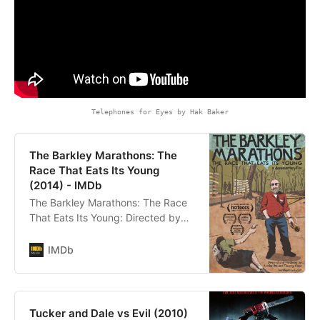
Telephones for Eyes by Hak Baker
The Barkley Marathons: The
Race That Eats Its Young
(2014) - IMDb
The Barkley Marathons: The Race
That Eats Its Young: Directed by
Annika Iltis, Timothy James Kane.
With Lazarus Lake. A famous
IMDb
prison escape sparks the idea for a
cult-like race that has seen only 10
finishers in its first 25 years. This
award-winning, oddly inspiring,
Tucker and Dale vs Evil (2010)