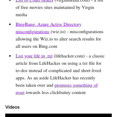
of free movies sites maintained by Virgin
media
BingBang: Azure Active Directory
misconfigurations
(wiz.io) - misconfigurations
allowing the Wiz.io to alter search results for
all users on Bing.com
List your life in .txt
(lifehacker.com) - a classic
article from LifeHacker on using a txt file for
to-dos instead of complicated and short-lived
apps. As an aside LifeHacker has recently
been taken over and
promises something of
reset
towards less clickbaitey content
Videos