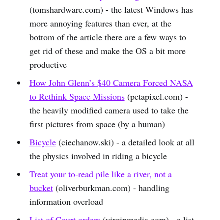
(tomshardware.com) - the latest Windows has
more annoying features than ever, at the
bottom of the article there are a few ways to
get rid of these and make the OS a bit more
productive
How John Glenn’s $40 Camera Forced NASA
to Rethink Space Missions
(petapixel.com) -
the heavily modified camera used to take the
first pictures from space (by a human)
Bicycle
(ciechanow.ski) - a detailed look at all
the physics involved in riding a bicycle
Treat your to-read pile like a river, not a
bucket
(oliverburkman.com) - handling
information overload
List of Court orders
(virginmedia.com) - a list