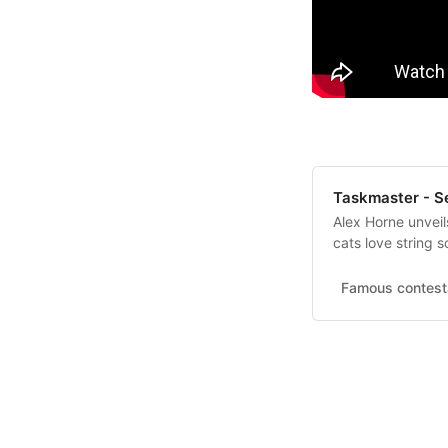
Taskmaster - Ser
Alex Horne unvei
cats love string 