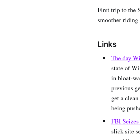
First trip to th
smoother riding
Links
The day W
state of Wi
in bloat-wa
previous ge
get a clean
being push
FBI Seizes
slick site 