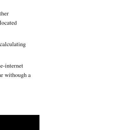
ther
 located
calculating
he-internet
ar withough a