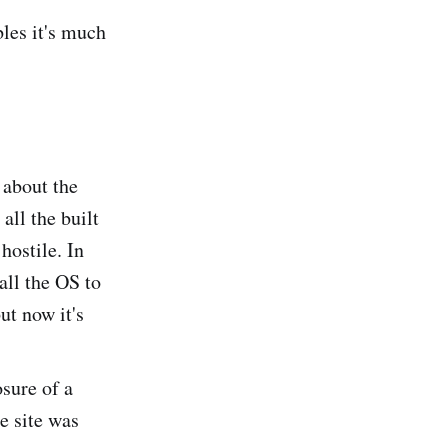
bles it's much
 about the
all the built
hostile. In
all the OS to
ut now it's
sure of a
e site was