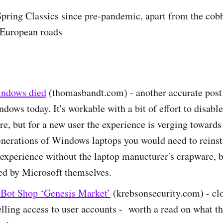
e Spring Classics since pre-pandemic, apart from the cob
 European roads
indows died
(thomasbandt.com) - another accurate post
ndows today. It's workable with a bit of effort to disable 
re, but for a new user the experience is verging towards 
nerations of Windows laptops you would need to reinst
 experience without the laptop manucturer's crapware, b
ed by Microsoft themselves.
 Bot Shop ‘Genesis Market’
(krebsonsecurity.com) - clo
selling access to user accounts - worth a read on what th