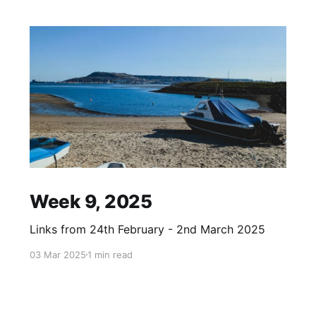
Week 9, 2025
Links from 24th February - 2nd March 2025
03 Mar 2025
1 min read