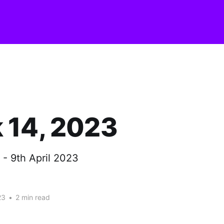
 14, 2023
 - 9th April 2023
23
•
2 min read