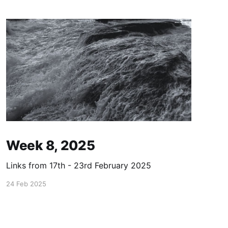
Week 8, 2025
Links from 17th - 23rd February 2025
24 Feb 2025