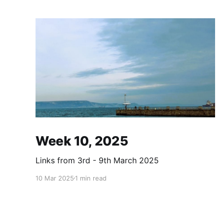
Week 10, 2025
Links from 3rd - 9th March 2025
10 Mar 2025
1 min read