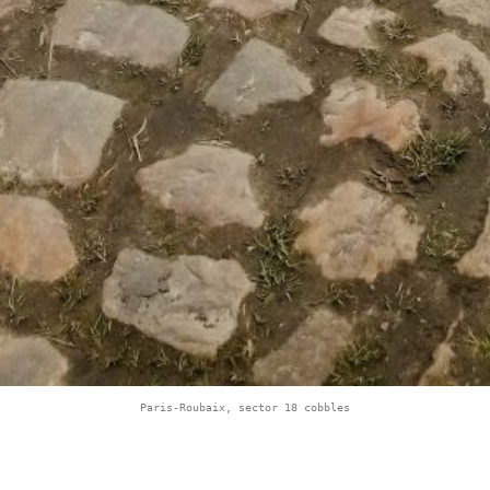
Paris-Roubaix, sector 18 cobbles