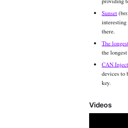
providing to
Sunset
(brr
interesting 
there.
The longest
the longest
CAN Injecti
devices to 
key.
Videos