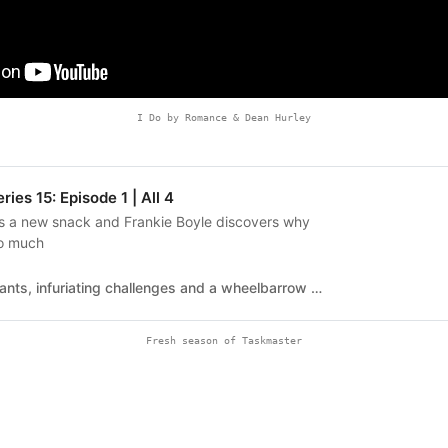
I Do by Romance & Dean Hurley
ies 15: Episode 1 | All 4
ls a new snack and Frankie Boyle discovers why
so much
Famous contestants, infuriating challenges and a wheelbarrow of withering putdowns. Taskmaster Greg Davies and sidekick Little Alex Horne oversee the weird, wonderful, BAFTA-winning comedy game show.Series 15 Episode 1The 15th series kicks off with Alex Horne unveiling the new snack that's set to take the convenience food world by storm. Frankie Boyle plays with some string. And everyone throws a toilet roll.Series 15Series 15Series 14Series 13Series 12Series 11Series 10Series 9Series 8Series 7Series 6Series 5Series 4Series 3Series 2Series 1Greg Davies is excited to subject Frankie Boyle, Mae Martin, Jenny Eclair, Kiell Smith-Bynoe and Ivo Graham to a barrage of humiliating tasks. Little Alex Horne is excited about all the admin.
Fresh season of Taskmaster