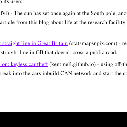
 its users.
.fyi) - The sun has set once again at the South pole, ano
article from this blog about life at the research facility
 straight line in Great Britain
(statsmapsnpix.com) - re
 straight line in GB that doesn't cross a public road.
on: keyless car theft
(kentinell.github.io) - using off-t
break into the cars inbuild CAN network and start the c