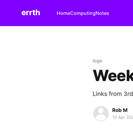
errth
Home
Computing
Notes
logs
Week
Links from 3rd
Rob M
10 Apr 20