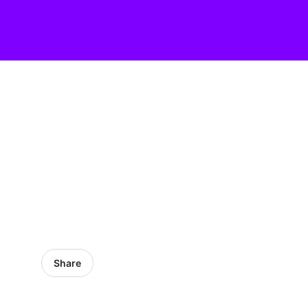
Share