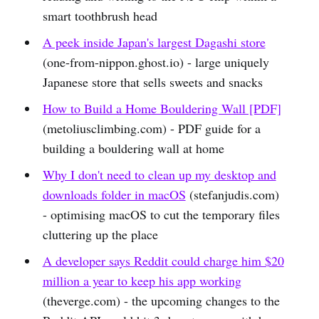
smart toothbrush head
A peek inside Japan's largest Dagashi store
(one-from-nippon.ghost.io) - large uniquely
Japanese store that sells sweets and snacks
How to Build a Home Bouldering Wall [PDF]
(metoliusclimbing.com) - PDF guide for a
building a bouldering wall at home
Why I don't need to clean up my desktop and
downloads folder in macOS
(stefanjudis.com)
- optimising macOS to cut the temporary files
cluttering up the place
A developer says Reddit could charge him $20
million a year to keep his app working
(theverge.com) - the upcoming changes to the