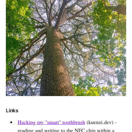
Links
Hacking my "smart" toothbrush
(kuenzi.dev) -
reading and writing to the NFC chip within a