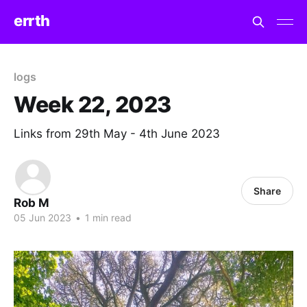
errth
logs
Week 22, 2023
Links from 29th May - 4th June 2023
Share
Rob M
05 Jun 2023
•
1 min read