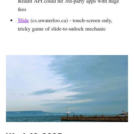
Reddit API could hit 3rd-party apps with huge
fees
Slide
(cs.uwaterloo.ca) - touch-screen only,
tricky game of slide-to-unlock mechanic