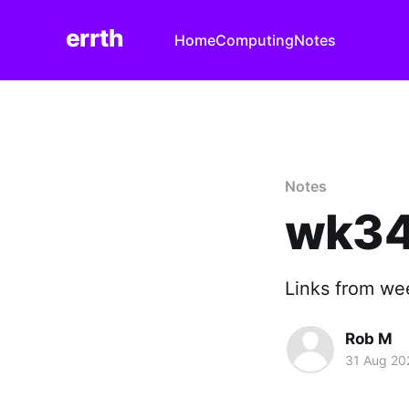
errth
Home
Computing
Notes
Notes
wk34
Links from we
Rob M
31 Aug 20