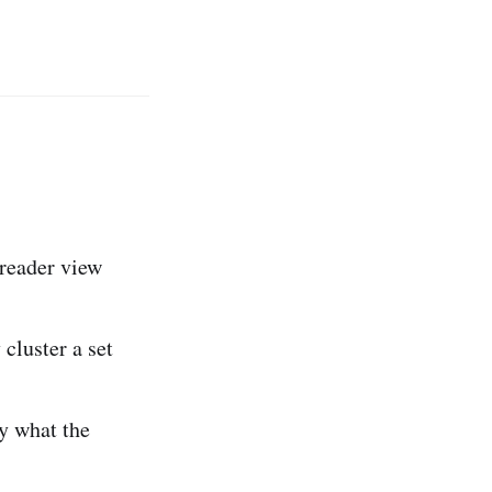
reader view
cluster a set
ly what the