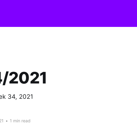
/2021
ek 34, 2021
21
•
1 min read