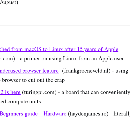
August)
ched from macOS to Linux after 15 years of Apple
c.com) - a primer on using Linux from an Apple user
nderused browser feature
(frankgroeneveld.nl) - using 
 browser to cut out the crap
2 is here
(turingpi.com) - a board that can conveniently 
red compute units
eginners guide – Hardware
(haydenjames.io) - literal