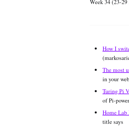
Week 34 (23-29 
How I swit
(markosari
The most u
in your web
Turing Pi V
of Pi-powe
Home Lab B
title says