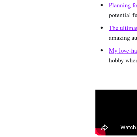
Planning f
potential 
The ultimat
amazing au
My love-hat
hobby when 