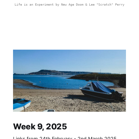
Life is an Experiment by New Age Doom & Lee "Scratch" Perry
Week 9, 2025
Links from 24th February - 2nd March 2025