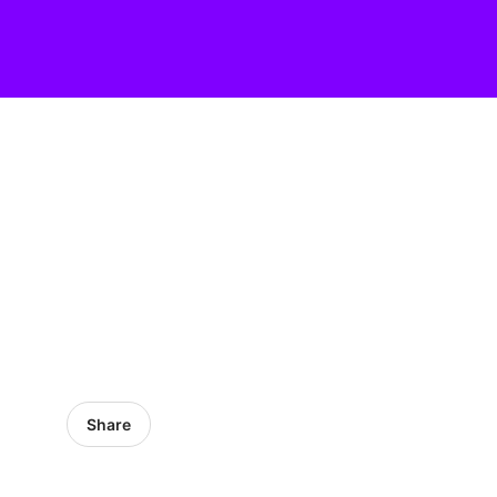
Share