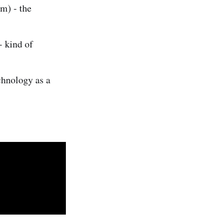
m) - the
- kind of
chnology as a