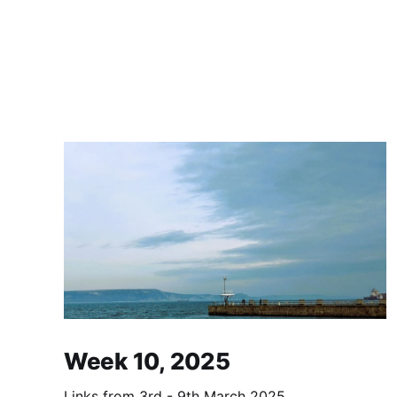
Week 10, 2025
Links from 3rd - 9th March 2025