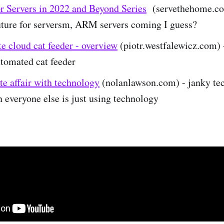
or Servers in 2022 and Beyond Series
(servethehome.co
future for serversm, ARM servers coming I guess?
e cloud cat feeder - overview
(piotr.westfalewicz.com) 
tomated cat feeder
e affair with technology
(nolanlawson.com) - janky te
everyone else is just using technology