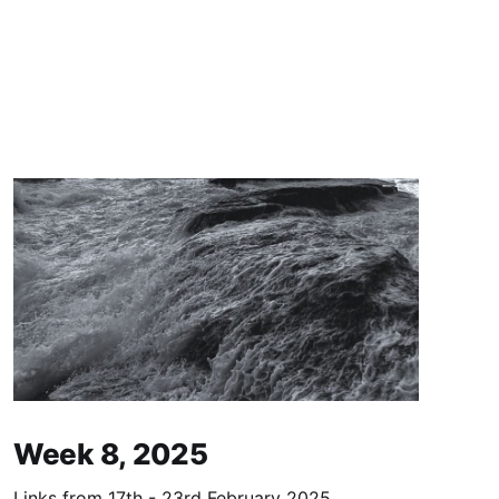
Week 8, 2025
Links from 17th - 23rd February 2025