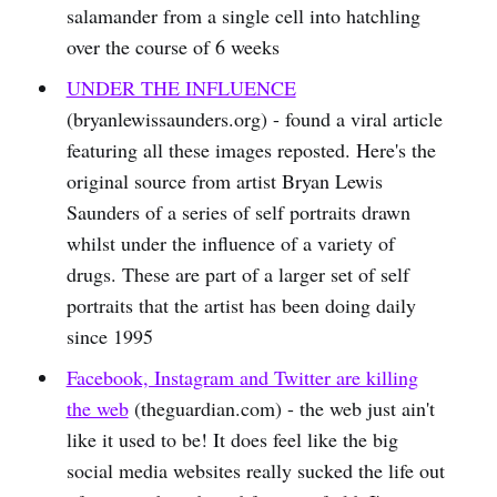
salamander from a single cell into hatchling
over the course of 6 weeks
UNDER THE INFLUENCE
(bryanlewissaunders.org) - found a viral article
featuring all these images reposted. Here's the
original source from artist Bryan Lewis
Saunders of a series of self portraits drawn
whilst under the influence of a variety of
drugs. These are part of a larger set of self
portraits that the artist has been doing daily
since 1995
Facebook, Instagram and Twitter are killing
the web
(theguardian.com) - the web just ain't
like it used to be! It does feel like the big
social media websites really sucked the life out