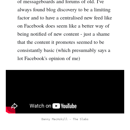
of messageboards and forums of old. I've
always found blog discovery to be a limiting
factor and to have a centralised new feed like
on Facebook does seem like a better way of
being notified of new content - just a shame
that the content it promotes seemed to be
consistantly basic (which presumably says a
lot Facebook's opinion of me)
Danny MacAskill - The Slabs