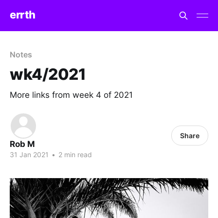
errth
Notes
wk4/2021
More links from week 4 of 2021
Share
Rob M
31 Jan 2021
•
2 min read