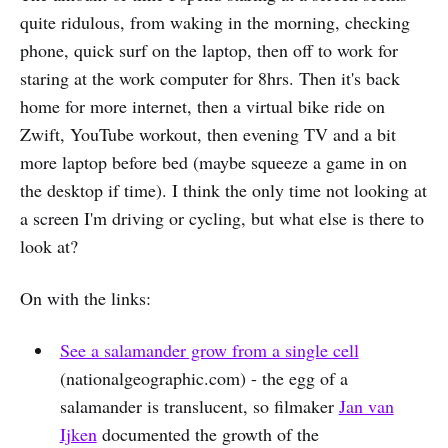
quite ridulous, from waking in the morning, checking
phone, quick surf on the laptop, then off to work for
staring at the work computer for 8hrs. Then it's back
home for more internet, then a virtual bike ride on
Zwift, YouTube workout, then evening TV and a bit
more laptop before bed (maybe squeeze a game in on
the desktop if time). I think the only time not looking at
a screen I'm driving or cycling, but what else is there to
look at?
On with the links:
See a salamander grow from a single cell
(nationalgeographic.com) - the egg of a
salamander is translucent, so filmaker
Jan van
Ijken
documented the growth of the