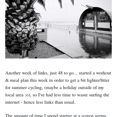
Another week of links, just 48 to go... started a workout
& meal plan this week in order to get a bit lighter/fitter
for summer cycling, (maybe a holiday outside of my
local area :o), so I've had less time to waste surfing the
internet - hence less links than usual.
The amount of time I spend staring at a screen seems