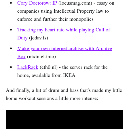
Cory Doctorow: IP
(locusmag.com) - essay on
companies using Intellecual Property law to
enforce and further their monopolies
Tracking my heart rate while playing Call of
Duty
(jcdav.is)
Make your own internet archive with Archive
Box
(nixintel.info)
LackRack
(eth0.nl) - the server rack for the
home, available from IKEA
And finally, a bit of drum and bass that's made my little
home workout sessions a little more intense: