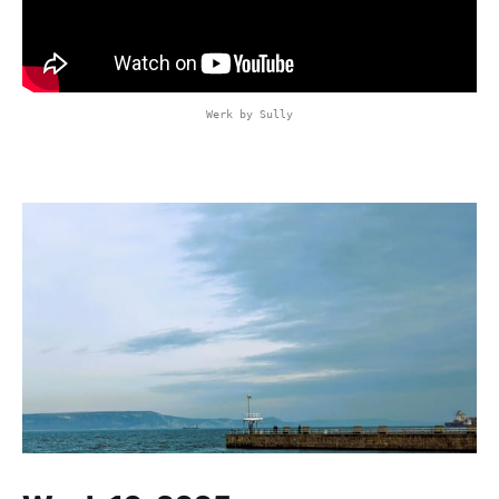
Werk by Sully