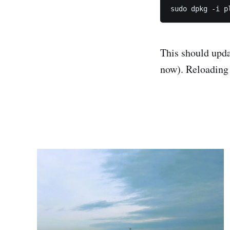
This should upda
now). Reloading 