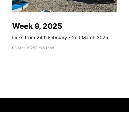
Week 9, 2025
Links from 24th February - 2nd March 2025
03 Mar 2025
1 min read