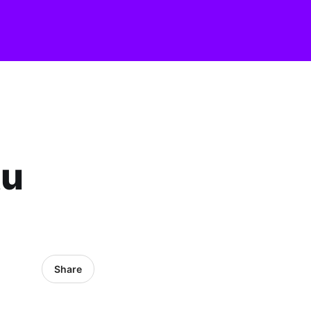
tu
Share