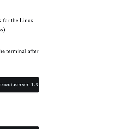
 for the Linux
ss)
he terminal after