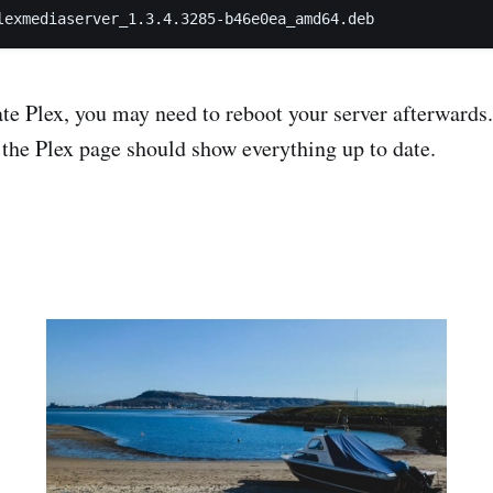
te Plex, you may need to reboot your server afterwards
the Plex page should show everything up to date.