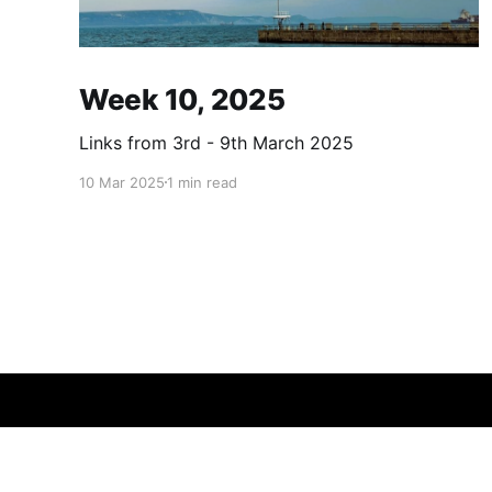
Week 10, 2025
Links from 3rd - 9th March 2025
10 Mar 2025
1 min read
errth
© 2026