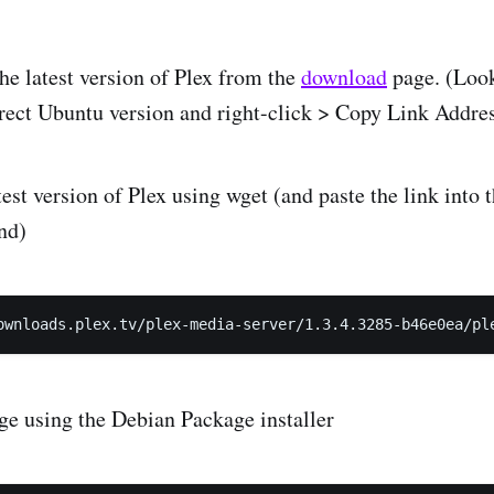
the latest version of Plex from the
download
page. (Look
orrect Ubuntu version and right-click > Copy Link Addre
st version of Plex using wget (and paste the link into t
nd)
age using the Debian Package installer