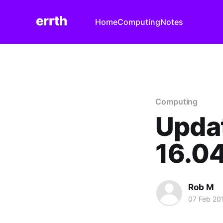
errth
Home
Computing
Notes
Computing
Updat
16.04
Rob M
07 Feb 20