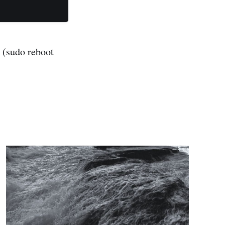
. (sudo reboot