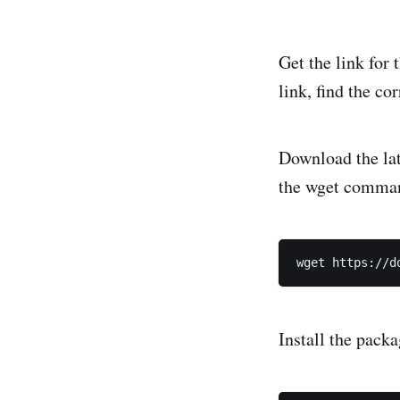
Get the link for 
link, find the c
Download the late
the wget comma
Install the pack