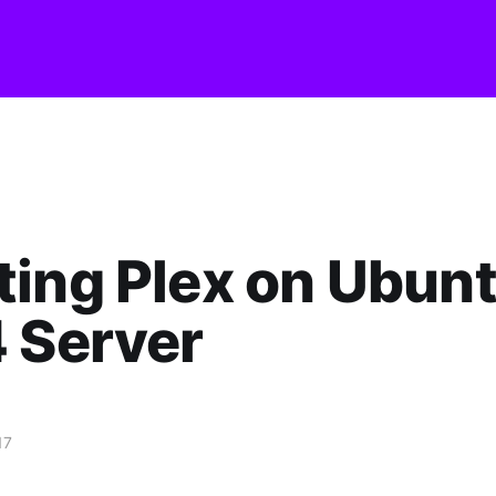
ing Plex on Ubun
 Server
17