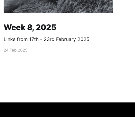
Week 8, 2025
Links from 17th - 23rd February 2025
24 Feb 2025
Powered by Ghost