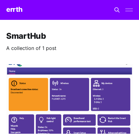
errth
SmartHub
A collection of 1 post