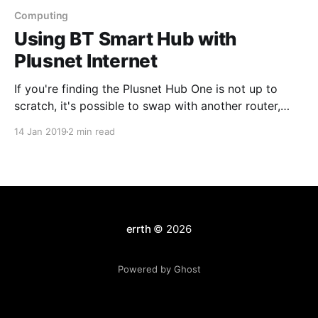
Computing
Using BT Smart Hub with
Plusnet Internet
If you're finding the Plusnet Hub One is not up to
scratch, it's possible to swap with another router,
even an old BT Smart Hub. The features similar
14 Jan 2019
2 min read
between these routers, (and both share Huawei
underpinnings) but the user interface is far worse on
the Plusnet
errth
© 2026
Powered by Ghost