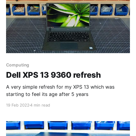
Computing
Dell XPS 13 9360 refresh
A very simple refresh for my XPS 13 which was
starting to feel its age after 5 years
19 Feb 2022
4 min read