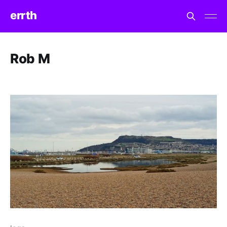
errth
Rob M