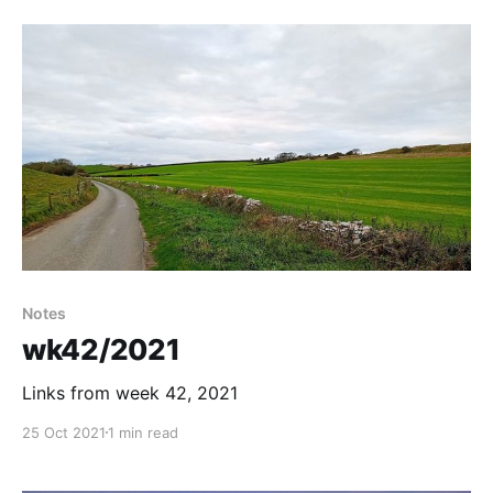
Notes
wk42/2021
Links from week 42, 2021
25 Oct 2021
1 min read