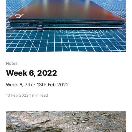
Notes
Week 6, 2022
Week 6, 7th - 13th Feb 2022
13 Feb 2022
1 min read