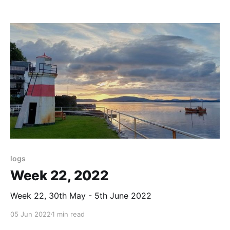
logs
Week 22, 2022
Week 22, 30th May - 5th June 2022
05 Jun 2022
1 min read