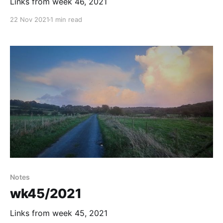
Links from week 46, 2021
22 Nov 2021
1 min read
Notes
wk45/2021
Links from week 45, 2021