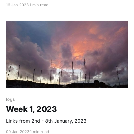
16 Jan 2023
1 min read
logs
Week 1, 2023
Links from 2nd - 8th January, 2023
09 Jan 2023
1 min read