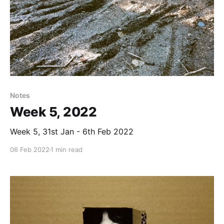
Notes
Week 5, 2022
Week 5, 31st Jan - 6th Feb 2022
06 Feb 2022
1 min read