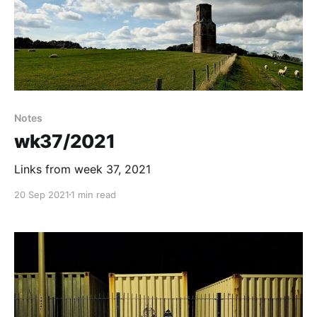
Notes
wk37/2021
Links from week 37, 2021
20 Sep 2021
1 min read