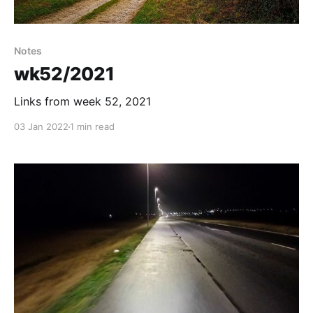
Notes
wk52/2021
Links from week 52, 2021
03 Jan 2022
1 min read