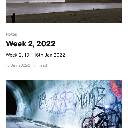
Notes
Week 2, 2022
Week 2, 10 - 16th Jan 2022
16 Jan 2022
2 min read