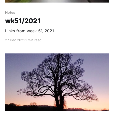
Notes
wk51/2021
Links from week 51, 2021
27 Dec 2021
1 min read