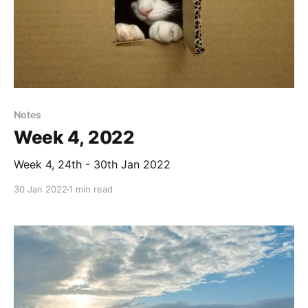
Notes
Week 4, 2022
Week 4, 24th - 30th Jan 2022
30 Jan 2022
1 min read