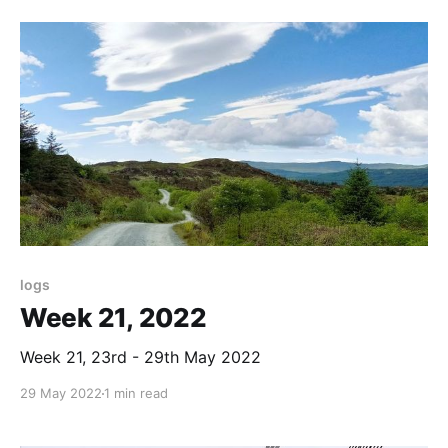
logs
Week 21, 2022
Week 21, 23rd - 29th May 2022
29 May 2022
1 min read