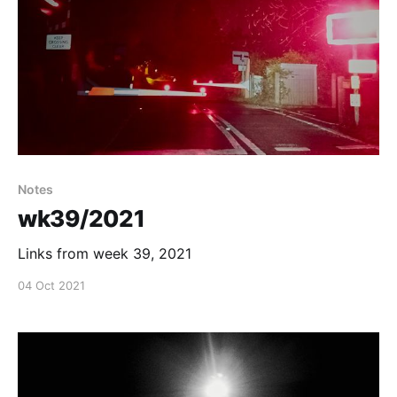
Notes
wk39/2021
Links from week 39, 2021
04 Oct 2021