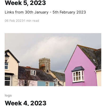
Week 5, 2023
Links from 30th January - 5th February 2023
06 Feb 2023
1 min read
logs
Week 4, 2023