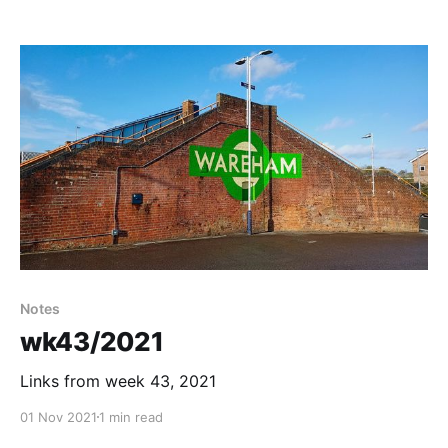
Notes
wk43/2021
Links from week 43, 2021
01 Nov 2021
1 min read