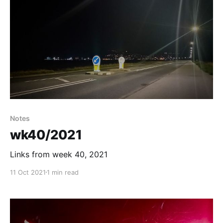
Notes
wk40/2021
Links from week 40, 2021
11 Oct 2021
1 min read