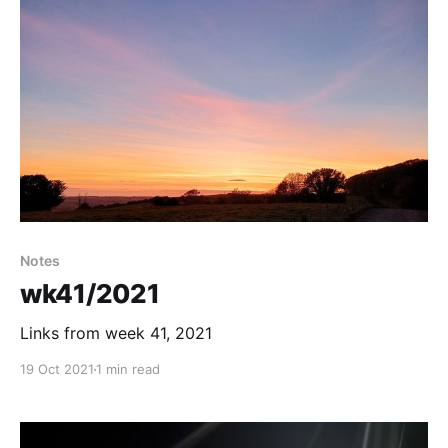
Notes
wk41/2021
Links from week 41, 2021
19 Oct 2021
1 min read