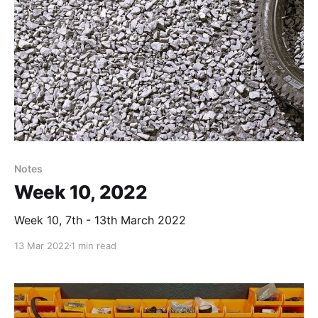
Notes
Week 10, 2022
Week 10, 7th - 13th March 2022
13 Mar 2022
1 min read