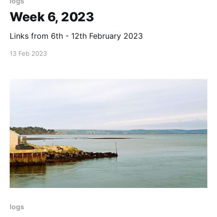
logs
Week 6, 2023
Links from 6th - 12th February 2023
13 Feb 2023
logs