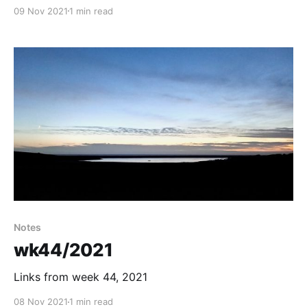
09 Nov 2021
1 min read
Notes
wk44/2021
Links from week 44, 2021
08 Nov 2021
1 min read