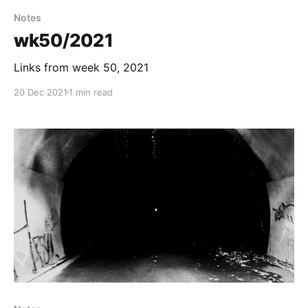
Notes
wk50/2021
Links from week 50, 2021
20 Dec 2021
1 min read