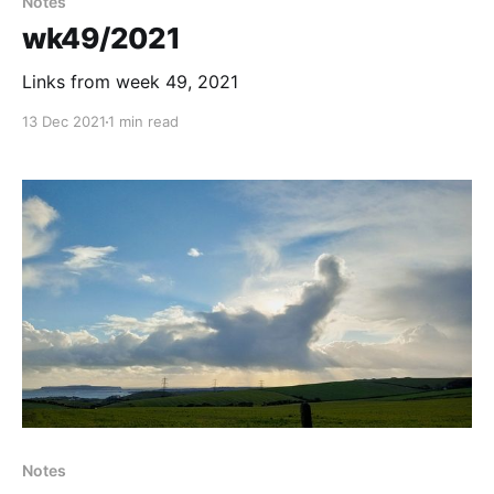
Notes
wk49/2021
Links from week 49, 2021
13 Dec 2021
1 min read
Notes