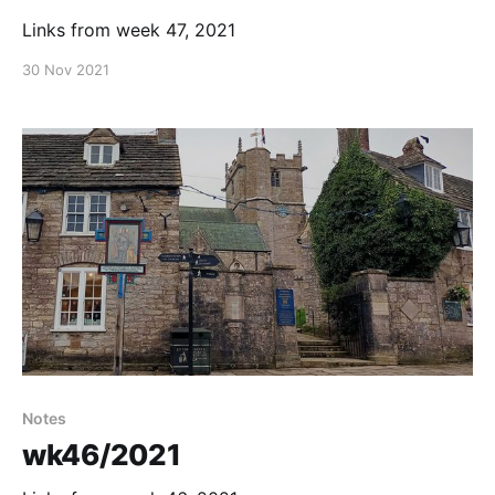
Links from week 47, 2021
30 Nov 2021
Notes
wk46/2021