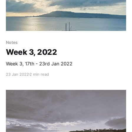
Notes
Week 3, 2022
Week 3, 17th - 23rd Jan 2022
23 Jan 2022
2 min read