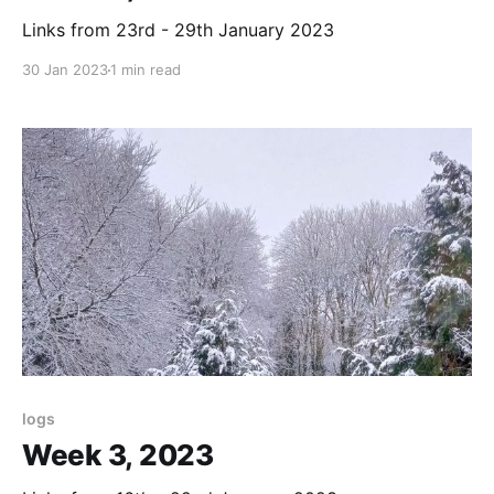
Links from 23rd - 29th January 2023
30 Jan 2023
1 min read
logs
Week 3, 2023