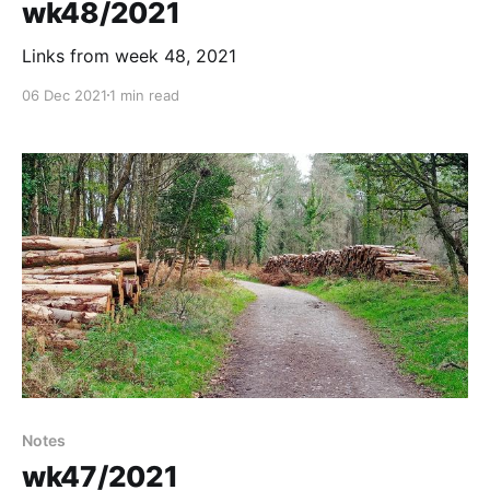
wk48/2021
Links from week 48, 2021
06 Dec 2021
1 min read
Notes
wk47/2021