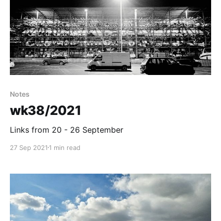
Notes
wk38/2021
Links from 20 - 26 September
27 Sep 2021
1 min read