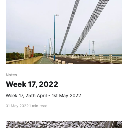
Notes
Week 17, 2022
Week 17, 25th April - 1st May 2022
01 May 2022
1 min read