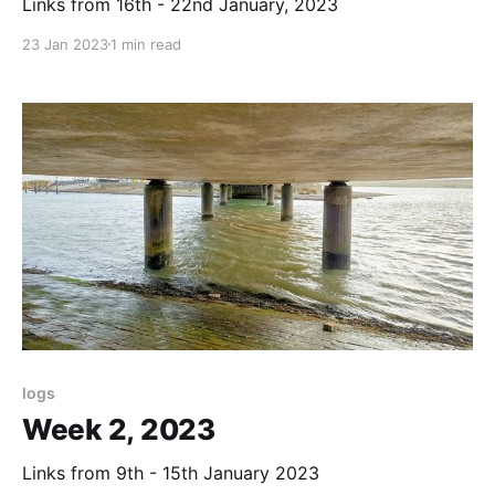
Links from 16th - 22nd January, 2023
23 Jan 2023
1 min read
logs
Week 2, 2023
Links from 9th - 15th January 2023