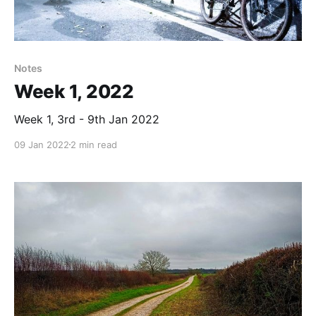
Notes
Week 1, 2022
Week 1, 3rd - 9th Jan 2022
09 Jan 2022
2 min read